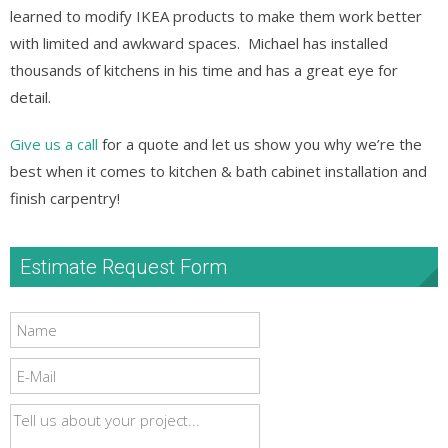
learned to modify IKEA products to make them work better
with limited and awkward spaces. Michael has installed
thousands of kitchens in his time and has a great eye for
detail.
Give us a call
for a quote and let us show you why we’re the
best when it comes to kitchen & bath cabinet installation and
finish carpentry!
Estimate Request Form