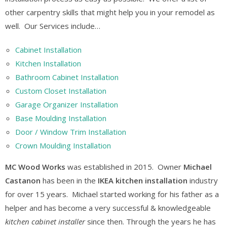
other carpentry skills that might help you in your remodel as
well. Our Services include…
Cabinet Installation
Kitchen Installation
Bathroom Cabinet Installation
Custom Closet Installation
Garage Organizer Installation
Base Moulding Installation
Door / Window Trim Installation
Crown Moulding Installation
MC Wood Works
was established in 2015. Owner
Michael
Castanon
has been in the
IKEA kitchen installation
industry
for over 15 years. Michael started working for his father as a
helper and has become a very successful & knowledgeable
kitchen cabinet installer
since then. Through the years he has