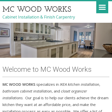
MC WOOD WORKS
Cabinet Installation & Finish Carpentry
Welcome to MC Wood Works
MC WOOD WORKS
specializes in
IKEA kitchen installation
,
bathroom cabinet installation
, and
closet organizer
installations
. Our goal is to help our clients achieve the dream
kitchen they want at an affordable price, and make the
installation process as easy as possible. We offer a list of