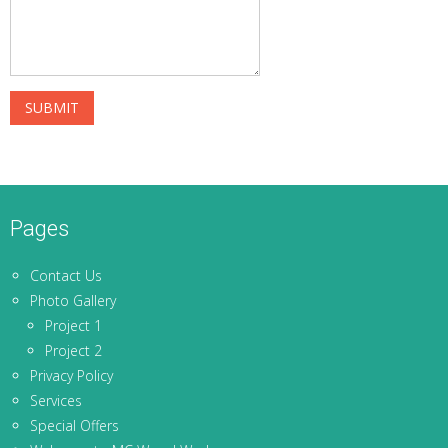
Pages
Contact Us
Photo Gallery
Project 1
Project 2
Privacy Policy
Services
Special Offers