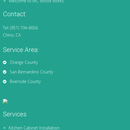
Welcome to MC Wood Works
Contact
Tel: (951) 704-6656
Chino, CA
Service Area:
Orange County
San Bernardino County
Riverside County
Services
Kitchen Cabinet Installation